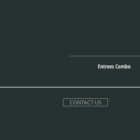
Entrees Combo
CONTACT US