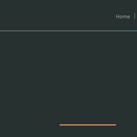
Home
U
Full Menu
Combo Lunch 2U