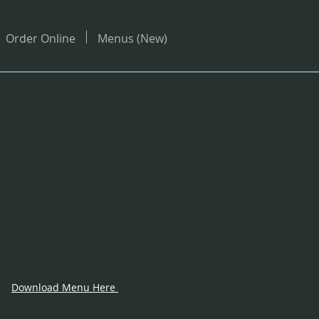
Order Online
Menus (New)
Download Menu Here