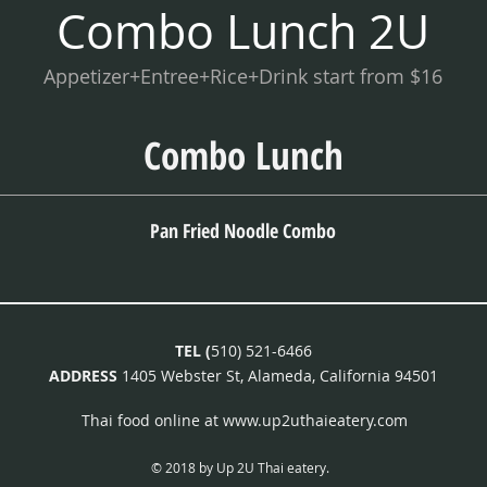
Combo Lunch 2U
Appetizer+Entree+Rice+Drink start from $16
Combo Lunch
Pan Fried Noodle Combo
TEL (
510) 521-6466
ADDRESS
1405 Webster St, Alameda, California 94501
Thai food online at
www.up2uthaieatery.com
© 2018 by Up 2U Thai eatery.