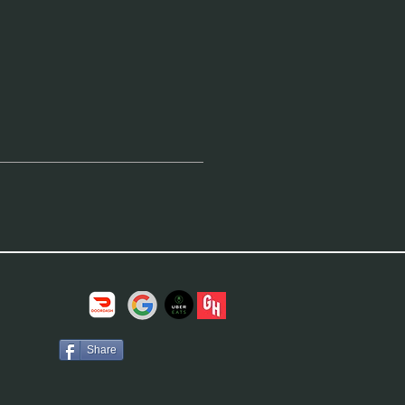
Share