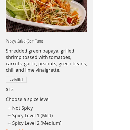
Papaya Salad (Som Tum)
Shredded green papaya, grilled
shrimp tossed with tomatoes,
carrots, garlic, peanuts, green beans,
chili and lime vinaigrette.
Mild
$13
Choose a spice level
Not Spicy
Spicy Level 1 (Mild)
Spicy Level 2 (Medium)