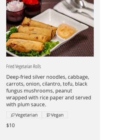
Fried Vegetarian Rolls
Deep-fried silver noodles, cabbage,
carrots, onion, cilantro, tofu, black
fungus mushrooms, peanut
wrapped with rice paper and served
with plum sauce.
Vegetarian
Vegan
$10