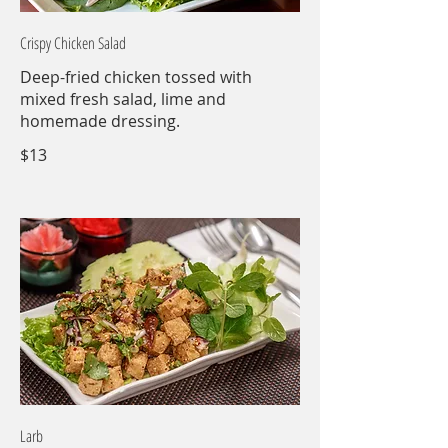
Crispy Chicken Salad
Deep-fried chicken tossed with
mixed fresh salad, lime and
homemade dressing.
$13
Larb