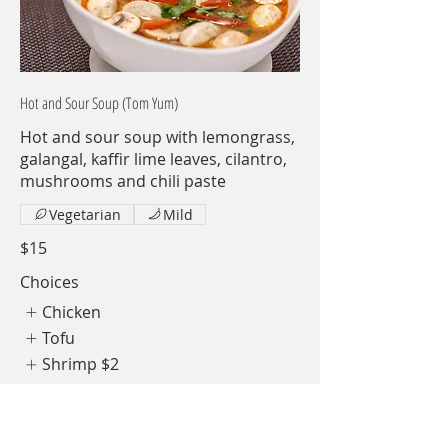
Hot and Sour Soup (Tom Yum)
Hot and sour soup with lemongrass,
galangal, kaffir lime leaves, cilantro,
mushrooms and chili paste
Vegetarian
Mild
$15
Choices
Chicken
Tofu
Shrimp
$2
Show More