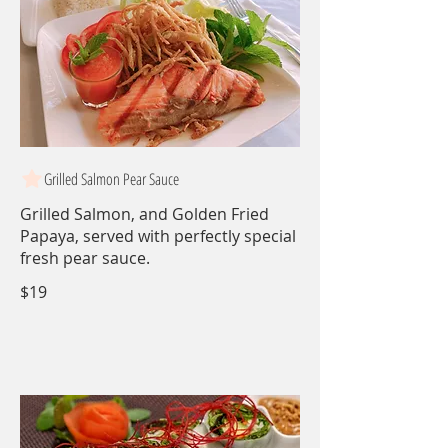
Grilled Salmon Pear Sauce
Grilled Salmon, and Golden Fried
Papaya, served with perfectly special
fresh pear sauce.
$19