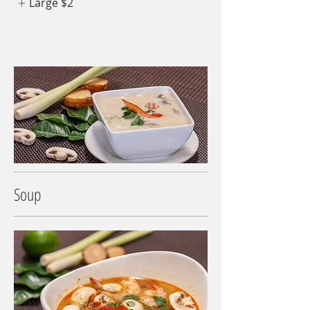
Large
$2
Soup