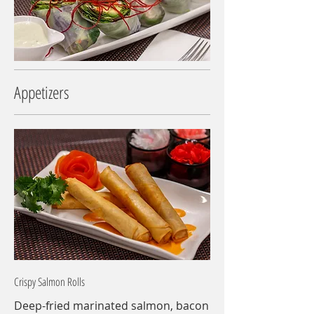
Appetizers
Crispy Salmon Rolls
Deep-fried marinated salmon, bacon