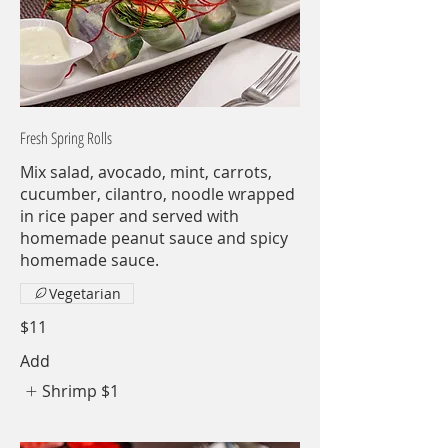
Fresh Spring Rolls
Mix salad, avocado, mint, carrots,
cucumber, cilantro, noodle wrapped
in rice paper and served with
homemade peanut sauce and spicy
homemade sauce.
Vegetarian
$11
Add
Shrimp
$1