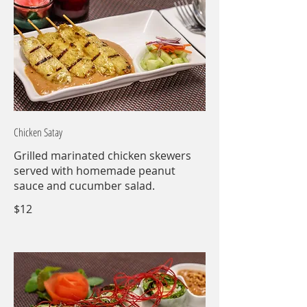
Chicken Satay
Grilled marinated chicken skewers
served with homemade peanut
sauce and cucumber salad.
$12