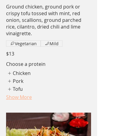
Ground chicken, ground pork or
crispy tofu tossed with mint, red
onion, scallions, ground parched
rice, cilantro, dried chili and lime
vinaigrette.
Vegetarian
Mild
$13
Choose a protein
Chicken
Pork
Tofu
Show More