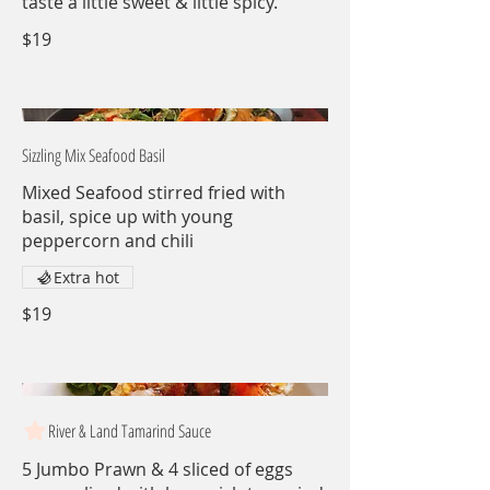
taste a little sweet & little spicy.
$19
Sizzling Mix Seafood Basil
Mixed Seafood stirred fried with
basil, spice up with young
peppercorn and chili
Extra hot
$19
River & Land Tamarind Sauce
5 Jumbo Prawn & 4 sliced of eggs