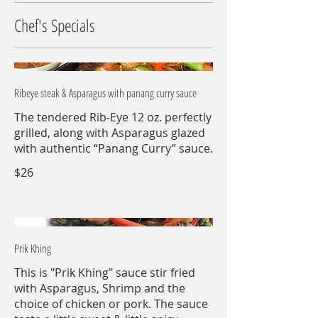
Chef's Specials
Ribeye steak & Asparagus with panang curry sauce
The tendered Rib-Eye 12 oz. perfectly
grilled, along with Asparagus glazed
with authentic “Panang Curry” sauce.
$26
Prik Khing
This is "Prik Khing" sauce stir fried
with Asparagus, Shrimp and the
choice of chicken or pork. The sauce