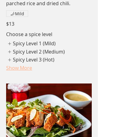
parched rice and dried chili.
Mild
$13
Choose a spice level
Spicy Level 1 (Mild)
Spicy Level 2 (Medium)
Spicy Level 3 (Hot)
Show More