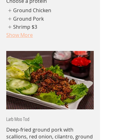
Choose a protein
Ground Chicken
Ground Pork
Shrimp
$3
Show More
Larb Moo Tod
Deep-fried ground pork with
scallions, red onion, cilantro, ground