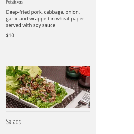
Potstickers
Deep-fried pork, cabbage, onion,
garlic and wrapped in wheat paper
served with soy sauce
$10
Salads