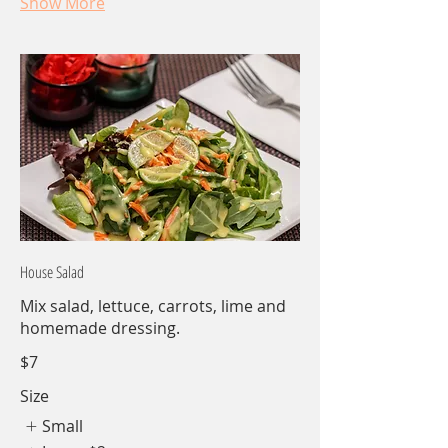
Show More
House Salad
Mix salad, lettuce, carrots, lime and
homemade dressing.
$7
Size
Small