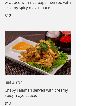
wrapped with rice paper, served with
creamy spicy mayo sauce.
$12
Fried Calamari
Crispy calamari served with creamy
spicy mayo sauce.
$12