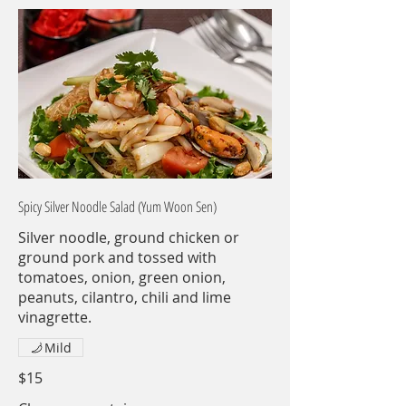
Spicy Silver Noodle Salad (Yum Woon Sen)
Silver noodle, ground chicken or
ground pork and tossed with
tomatoes, onion, green onion,
peanuts, cilantro, chili and lime
vinagrette.
Mild
$15