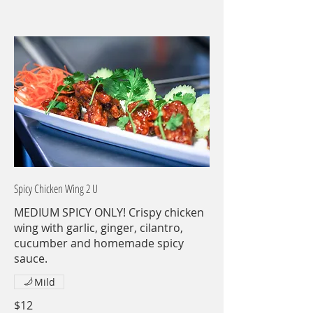
Spicy Chicken Wing 2 U
MEDIUM SPICY ONLY! Crispy chicken
wing with garlic, ginger, cilantro,
cucumber and homemade spicy
sauce.
Mild
$12