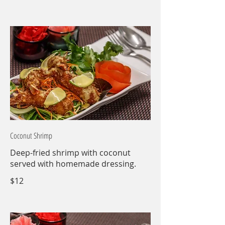
Coconut Shrimp
Deep-fried shrimp with coconut
served with homemade dressing.
$12