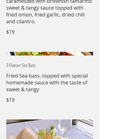
caramelized with brownish tamarind
sweet & tangy sauce topped with
fried onion, fried garlic, dried chili
and cilantro.
$19
3 Flavour Sea Bass
Fried Sea bass, topped with special
homemade sauce with the taste of
sweet & tangy
$19