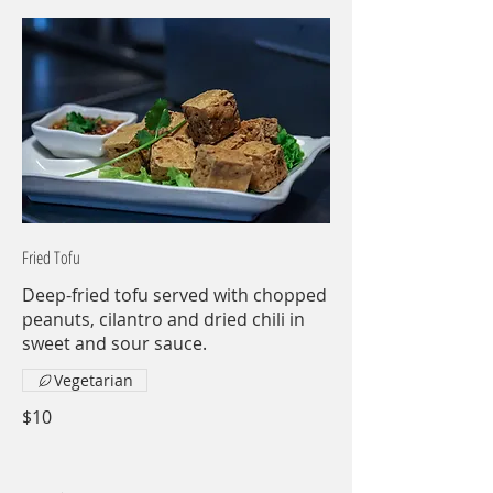
Fried Tofu
Deep-fried tofu served with chopped
peanuts, cilantro and dried chili in
sweet and sour sauce.
Vegetarian
$10