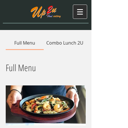
Full Menu
Combo Lunch 2U
Full Menu