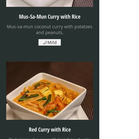
Mus-Sa-Mun Curry with Rice
Mus-sa-mun coconut curry with potatoes
and peanuts.
Mild
Red Curry with Rice