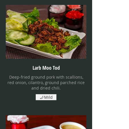
Larb Moo Tod
Deep-fried ground pork with scallions,
red onion, cilantro, ground parched rice
and dried chili.
Mild