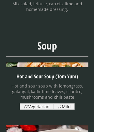
Mix salad, lettuce, carrots, lime and
homemade dressing.
Soup
Hot and Sour Soup (Tom Yum)
Hot and sour soup with lemongrass,
galangal, kaffir lime leaves, cilantro,
mushrooms and chili paste
Vegetarian
Mild