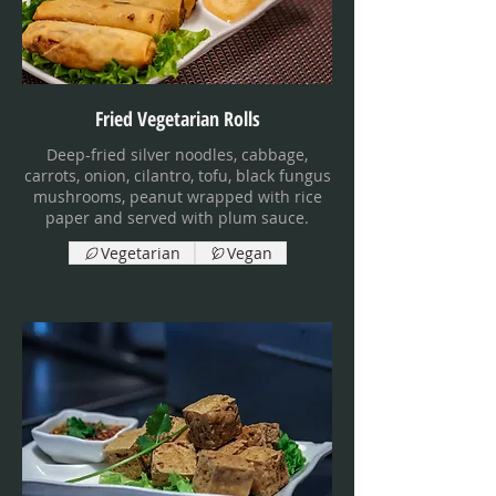
Fried Vegetarian Rolls
Deep-fried silver noodles, cabbage,
carrots, onion, cilantro, tofu, black fungus
mushrooms, peanut wrapped with rice
paper and served with plum sauce.
Vegetarian
Vegan