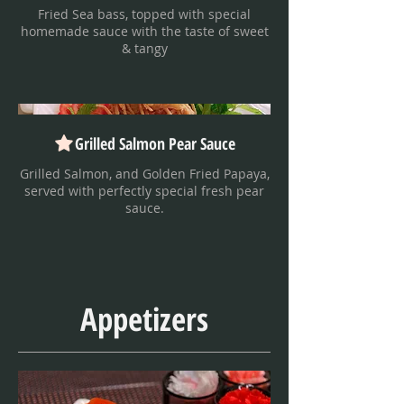
Fried Sea bass, topped with special
homemade sauce with the taste of sweet
& tangy
Grilled Salmon Pear Sauce
Grilled Salmon, and Golden Fried Papaya,
served with perfectly special fresh pear
sauce.
Appetizers