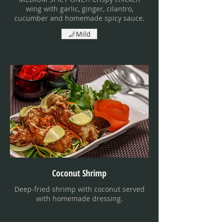
wing with garlic, ginger, cilantro,
cucumber and homemade spicy sauce.
Mild
Coconut Shrimp
Deep-fried shrimp with coconut served
with homemade dressing.