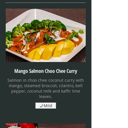
Mango Salmon Choo Chee Curry
Salmon in choo chee coconut curry with
mango, steamed broccoli, cilantro, bell
pepper, coconut milk and kaffir lime
leaves.
Mild