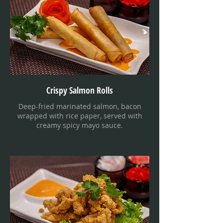
Crispy Salmon Rolls
Deep-fried marinated salmon, bacon
wrapped with rice paper, served with
creamy spicy mayo sauce.