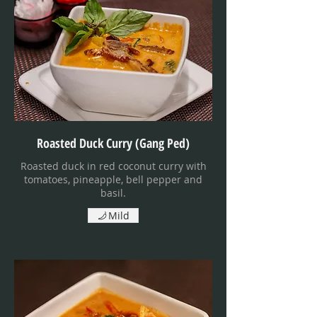
Roasted Duck Curry (Gang Ped)
Roasted duck in red coconut curry with
tomatoes, pineapple, bell pepper and
basil.
Mild