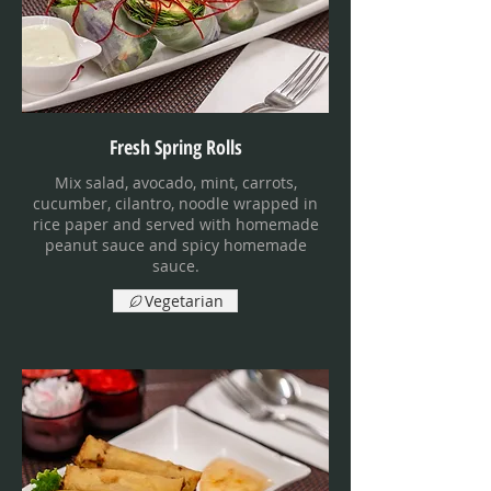
Fresh Spring Rolls
Mix salad, avocado, mint, carrots,
cucumber, cilantro, noodle wrapped in
rice paper and served with homemade
peanut sauce and spicy homemade
sauce.
Vegetarian