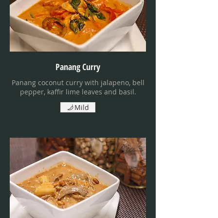
Panang Curry
Panang coconut curry with jalapeno, bell
pepper, kaffir lime leaves and basil.
Mild