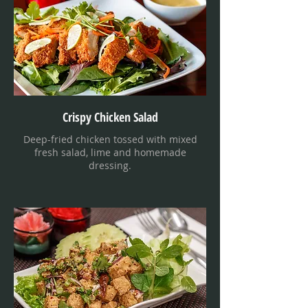
Crispy Chicken Salad
Deep-fried chicken tossed with mixed
fresh salad, lime and homemade
dressing.