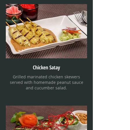
Chicken Satay
Grilled marinated chicken skewers
served with homemade peanut sauce
and cucumber salad.