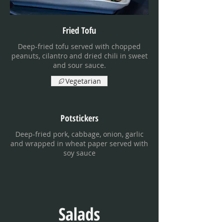
Fried Tofu
Deep-fried tofu served with chopped
peanuts, cilantro and dried chili in sweet
and sour sauce.
Vegetarian
Potstickers
Deep-fried pork, cabbage, onion, garlic
and wrapped in wheat paper served with
soy sauce
Salads