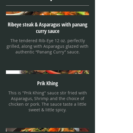
Ribeye steak & Asparagus with panang
curry sauce
The tendered Rib-Eye 12 oz. perfectly
grilled, along with Asparagus glazed with
authentic “Panang Curry” sauce.
Prik Khing
This is "Prik Khing" sauce stir fried with
Asparagus, Shrimp and the choice of
chicken or pork. The sauce taste a little
sweet & little spicy.