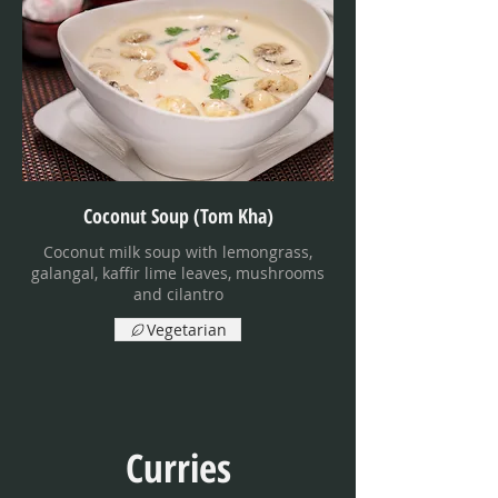
Coconut Soup (Tom Kha)
Coconut milk soup with lemongrass,
galangal, kaffir lime leaves, mushrooms
and cilantro
Vegetarian
Curries