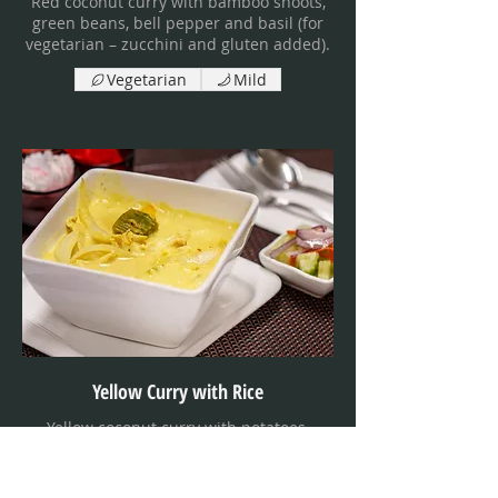
Red coconut curry with bamboo shoots,
green beans, bell pepper and basil (for
vegetarian – zucchini and gluten added).
Vegetarian
Mild
Yellow Curry with Rice
Yellow coconut curry with potatoes,
kabocha squash and onion, served with
cucumber salad (for vegetarian –
zucchini, carrots and green beans