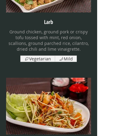
Larb
Ground chicken, ground pork or crispy
tofu tossed with mint, red onion,
scallions, ground parched rice, cilantro,
dried chili and lime vinaigrette.
Vegetarian
Mild