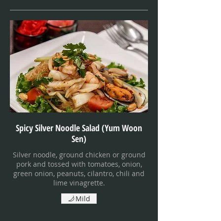
Spicy Silver Noodle Salad (Yum Woon
Sen)
Silver noodle, ground chicken or ground
pork and tossed with tomatoes, onion,
green onion, peanuts, cilantro, chili and
lime vinagrette.
Mild