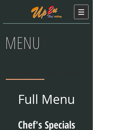
MENU
Full Menu
Combo Lunch 2U
Full Menu
Chef's Specials