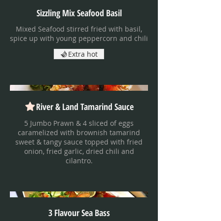
Sizzling Mix Seafood Basil
Mixed Seafood stirred fried with basil,
spice up with young peppercorn and chili
Extra hot
River & Land Tamarind Sauce
5 Jumbo Prawn & 4 sliced of eggs
caramelized with brownish tamarind
sweet & tangy sauce topped with fried
onion, fried garlic, dried chili and
cilantro.
3 Flavour Sea Bass