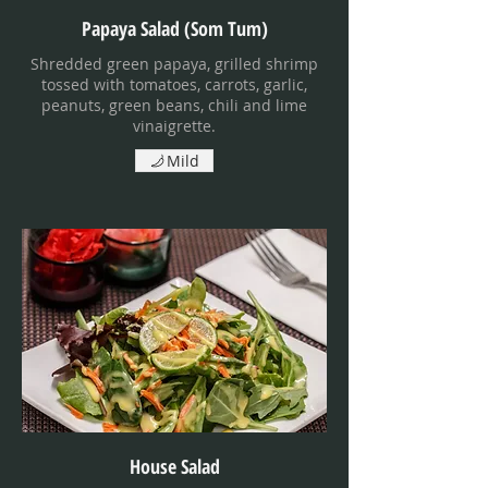
Papaya Salad (Som Tum)
Shredded green papaya, grilled shrimp
tossed with tomatoes, carrots, garlic,
peanuts, green beans, chili and lime
vinaigrette.
Mild
House Salad