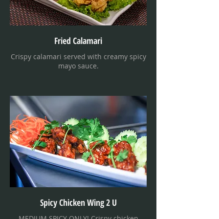
Fried Calamari
Crispy calamari served with creamy spicy
mayo sauce.
Spicy Chicken Wing 2 U
MEDIUM SPICY ONLY! Crispy chicken