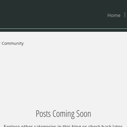
Home
r Community
Posts Coming Soon
Explore other categories in this blog or check back later.