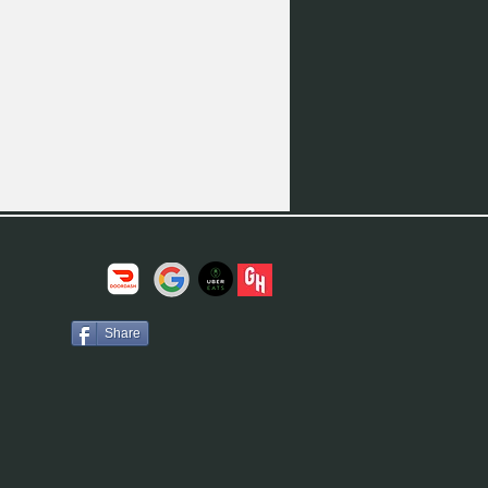
Share