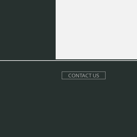
CONTACT US