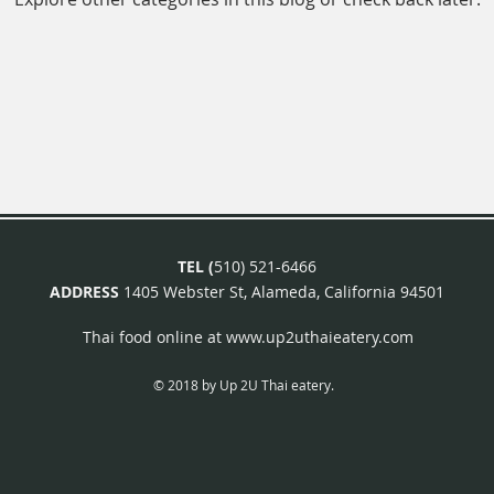
TEL (
510) 521-6466
ADDRESS
1405 Webster St, Alameda, California 94501
Thai food online at
www.up2uthaieatery.com
© 2018 by Up 2U Thai eatery.