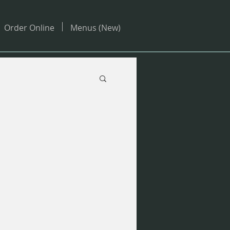
Order Online
Menus (New)