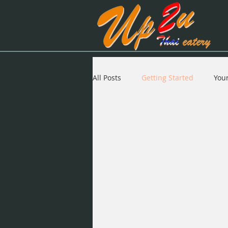
All Posts
Getting Started
You