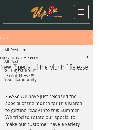
Post
All Posts
Mar 2, 2019
1 min read
All Posts
New “Special of the Month” Release
Getting Started
Great News!!!!
Your Community
—————————————————
————
📣📣📣 We have just released the 
special of the month for this March 
to getting ready into this Summer. 
We tried to rotate our special to 
make our customer have a variety 