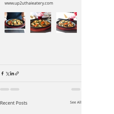
www.up2uthaieatery.com
Recent Posts
See All