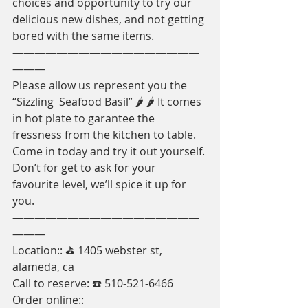
choices and opportunity to try our 
delicious new dishes, and not getting 
bored with the same items. 
—————————————————
———
Please allow us represent you the 
“Sizzling  Seafood Basil” 🌶 🌶 It comes 
in hot plate to garantee the 
fressness from the kitchen to table. 
Come in today and try it out yourself. 
Don’t for get to ask for your 
favourite level, we’ll spice it up for 
you. 
—————————————————
———
Location:: ⛳️ 1405 webster st, 
alameda, ca
Call to reserve: ☎️ 510-521-6466
Order online:: 